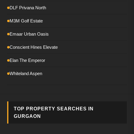
DLF Privana North
M3M Golf Estate
Emaar Urban Oasis
Conscient Hines Elevate
Elan The Emperor
Whiteland Aspen
Smartworld The Edition
DLF The Magnolias
TOP PROPERTY SEARCHES IN
M3M Mansion
GURGAON
Birla Pravaah