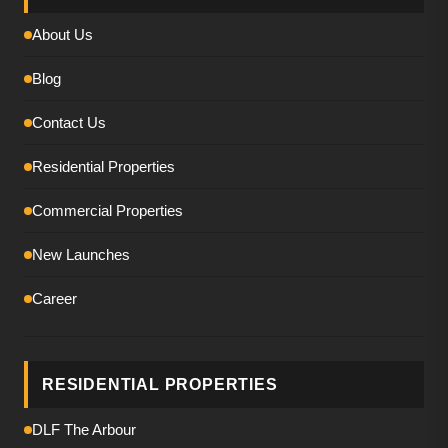
About Us
Blog
Contact Us
Residential Properties
Commercial Properties
New Launches
Career
RESIDENTIAL PROPERTIES
DLF The Arbour