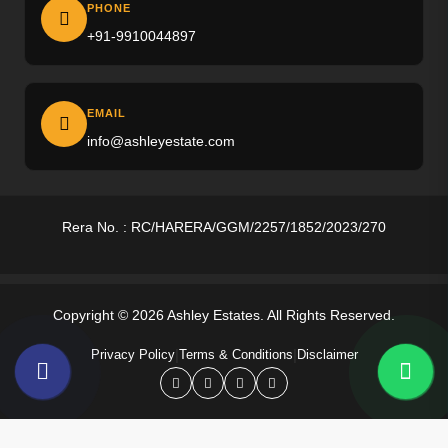
Ireo The Corridors
PHONE
+91-9910044897
M3M Altitude
M3M Opus
EMAIL
M3M Golf Hills
info@ashleyestate.com
M3M Antalya
Puri The Aravallis
Rera No. : RC/HARERA/GGM/2257/1852/2023/270
Smartworld Skyarc
Whiteland Westin Residences
Copyright © 2026 Ashley Estates. All Rights Reserved.
4S The Aurrum
|
|
Privacy Policy
Terms & Conditions
Disclaimer
Anant Raj Estates
Tarc Ishva