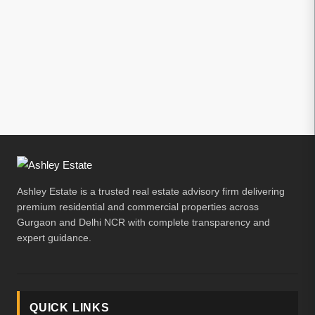
Ashley Estate is a trusted real estate advisory firm delivering
premium residential and commercial properties across
Gurgaon and Delhi NCR with complete transparency and
expert guidance.
QUICK LINKS