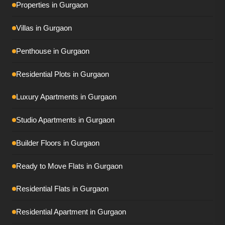
Properties in Gurgaon
Tulip Monsella
Villas in Gurgaon
Adani Ivana
Penthouse in Gurgaon
AIPL Riviera
Residential Plots in Gurgaon
Conscient Eliara
Luxury Apartments in Gurgaon
Conscient Parq
DLF Privana South
Studio Apartments in Gurgaon
DLF Privana West
Builder Floors in Gurgaon
DLF The Dahlias
Ready to Move Flats in Gurgaon
DLF The Grove
Residential Flats in Gurgaon
Elan The Presidential
Residential Apartment in Gurgaon