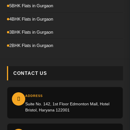
Emaar Amaris
5BHK Flats in Gurgaon
Krisumi Waterfall Residence
4BHK Flats in Gurgaon
Hero Palatial
3BHK Flats in Gurgaon
Adani The Marq
2BHK Flats in Gurgaon
M3M Crown
M3M Elie Saab
CONTACT US
Max Estate-360
Emaar Urban Ascent
ADDRESS
Suite No. 142, 1st Floor Edmonton Mall, Hotel
Trevoc Royal Residences
Bristol, Haryana 122001
Emaar Serenity Hills