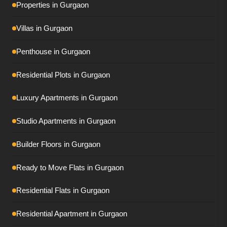
Properties in Gurgaon
Tulip Monsella
Villas in Gurgaon
Adani Ivana
Penthouse in Gurgaon
AIPL Riviera
Residential Plots in Gurgaon
Conscient Eliara
Luxury Apartments in Gurgaon
Conscient Parq
DLF Privana South
Studio Apartments in Gurgaon
DLF Privana West
Builder Floors in Gurgaon
DLF The Dahlias
Ready to Move Flats in Gurgaon
DLF The Grove
Residential Flats in Gurgaon
Elan The Presidential
Residential Apartment in Gurgaon