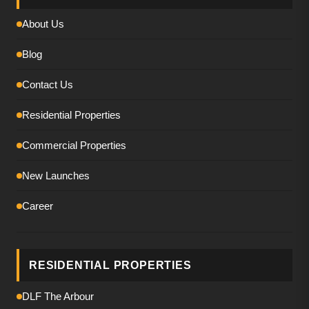
About Us
Blog
Contact Us
Residential Properties
Commercial Properties
New Launches
Career
RESIDENTIAL PROPERTIES
DLF The Arbour