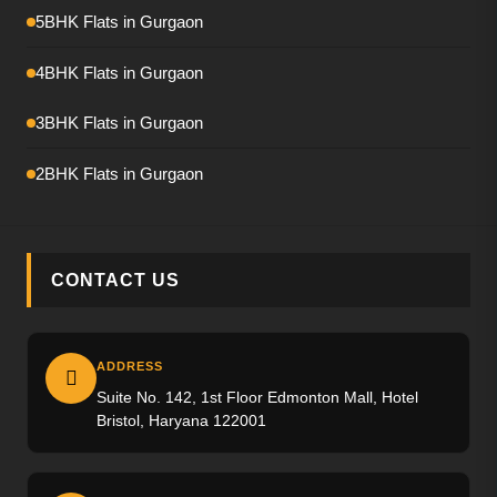
Emaar Amaris
5BHK Flats in Gurgaon
Krisumi Waterfall Residence
4BHK Flats in Gurgaon
Hero Palatial
3BHK Flats in Gurgaon
Adani The Marq
2BHK Flats in Gurgaon
M3M Crown
M3M Elie Saab
CONTACT US
Max Estate-360
Emaar Urban Ascent
ADDRESS
Suite No. 142, 1st Floor Edmonton Mall, Hotel
Trevoc Royal Residences
Bristol, Haryana 122001
Emaar Serenity Hills