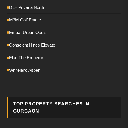
DLF Privana North
M3M Golf Estate
Emaar Urban Oasis
Conscient Hines Elevate
Elan The Emperor
Whiteland Aspen
Smartworld The Edition
DLF The Magnolias
TOP PROPERTY SEARCHES IN
M3M Mansion
GURGAON
Birla Pravaah