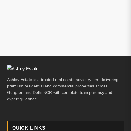
Ashley Estate is a trusted real estate advisory firm delivering
premium residential and commercial properties across
Gurgaon and Delhi NCR with complete transparency and
expert guidance.
QUICK LINKS