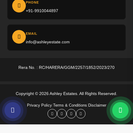
Ireo The Corridors
PHONE
+91-9910044897
M3M Altitude
M3M Opus
EMAIL
M3M Golf Hills
info@ashleyestate.com
M3M Antalya
Puri The Aravallis
Rera No. : RC/HARERA/GGM/2257/1852/2023/270
Smartworld Skyarc
Whiteland Westin Residences
Copyright © 2026 Ashley Estates. All Rights Reserved.
4S The Aurrum
|
|
Privacy Policy
Terms & Conditions
Disclaimer
Anant Raj Estates
Tarc Ishva