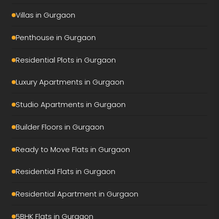
Tulip Monsella
Villas in Gurgaon
Adani Ivana
Penthouse in Gurgaon
AIPL Riviera
Residential Plots in Gurgaon
Conscient Eliara
Luxury Apartments in Gurgaon
Conscient Parq
Studio Apartments in Gurgaon
DLF Privana South
Builder Floors in Gurgaon
DLF Privana West
Ready to Move Flats in Gurgaon
DLF The Dahlias
Residential Flats in Gurgaon
DLF The Grove
Residential Apartment in Gurgaon
Elan The Presidential
5BHK Flats in Gurgaon