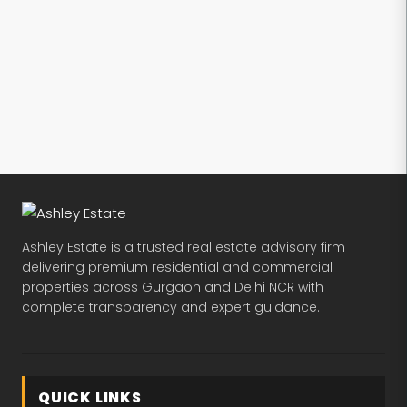
Ashley Estate is a trusted real estate advisory firm
delivering premium residential and commercial
properties across Gurgaon and Delhi NCR with
complete transparency and expert guidance.
QUICK LINKS