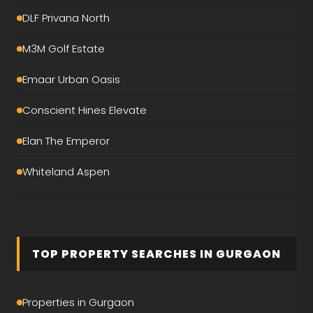
DLF Privana North
M3M Golf Estate
Emaar Urban Oasis
Conscient Hines Elevate
Elan The Emperor
Whiteland Aspen
Smartworld The Edition
DLF The Magnolias
TOP PROPERTY SEARCHES IN GURGAON
M3M Mansion
Birla Pravaah
Properties in Gurgaon