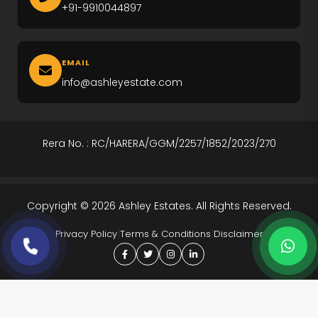
Ireo The Corridors
+91-9910044897
M3M Altitude
M3M Opus
EMAIL
info@ashleyestate.com
M3M Golf Hills
M3M Antalya
Rera No. : RC/HARERA/GGM/2257/1852/2023/270
Puri The Aravallis
Smartworld Skyarc
Copyright © 2026 Ashley Estates. All Rights Reserved.
Whiteland Westin Residences
|
|
Privacy Policy
Terms & Conditions
Disclaimer
4S The Aurrum
Anant Raj Estates
Tarc Ishva