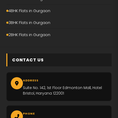
Emaar Amaris
4BHK Flats in Gurgaon
Krisumi Waterfall Residence
3BHK Flats in Gurgaon
Hero Palatial
2BHK Flats in Gurgaon
Adani The Marq
M3M Crown
CONTACT US
M3M Elie Saab
Max Estate-360
ADDRESS
Emaar Urban Ascent
Suite No. 142, 1st Floor Edmonton Mall, Hotel
Bristol, Haryana 122001
Trevoc Royal Residences
Emaar Serenity Hills
PHONE