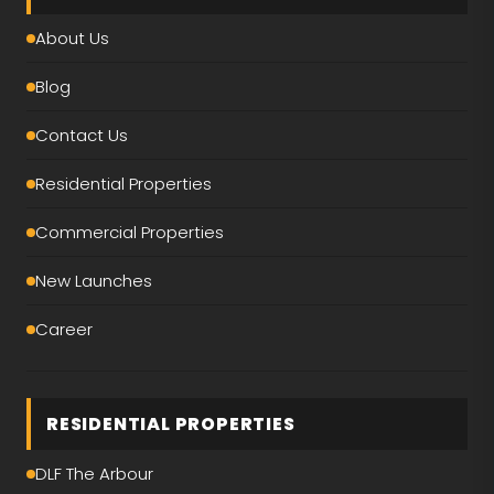
About Us
Blog
Contact Us
Residential Properties
Commercial Properties
New Launches
Career
RESIDENTIAL PROPERTIES
DLF The Arbour