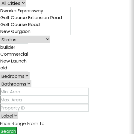
Ashiana Aaroham
Elan Statement
Experion The Trillion
Central Park Flower Valley
Godrej Nature Plus
Signature Global Daxin
Price Range
From
To
Search