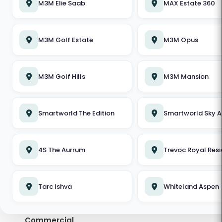
M3M Elie Saab
MAX Estate 360
DLF Privana North
M3M Golf Estate
M3M Golf Estate
M3M Opus
Emaar Urban Oasis
M3M Golf Hills
M3M Mansion
Conscient Hines Elevate
Elan The Emperor
Smartworld The Edition
Smartworld Sky A
Whiteland Aspen
Smartworld The Edition
4S The Aurrum
Trevoc Royal Res
DLF The Magnolias
TOP PROPERTY SEARCHES IN GURGAON
M3M Mansion
Tarc Ishva
Whiteland Aspen
Properties in Gurgaon
Birla Pravaah
Commercial