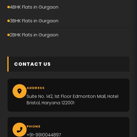
Emaar Amaris
4BHK Flats in Gurgaon
Krisumi Waterfall Residence
3BHK Flats in Gurgaon
Hero Palatial
2BHK Flats in Gurgaon
Adani The Marq
M3M Crown
CONTACT US
M3M Elie Saab
Max Estate-360
ADDRESS
Emaar Urban Ascent
Suite No. 142, 1st Floor Edmonton Mall, Hotel
Bristol, Haryana 122001
Trevoc Royal Residences
Emaar Serenity Hills
PHONE
+91-9910044897
Ireo The Corridors