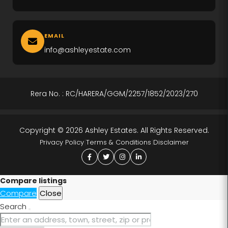
M3M Altitude
EMAIL
M3M Opus
info@ashleyestate.com
M3M Golf Hills
M3M Antalya
Rera No. : RC/HARERA/GGM/2257/1852/2023/270
Puri The Aravallis
Copyright © 2026 Ashley Estates. All Rights Reserved.
Smartworld Skyarc
|
|
Privacy Policy
Terms & Conditions
Disclaimer
Whiteland Westin Residences
4S The Aurrum
Compare listings
Compare
Close
Anant Raj Estates
Search
Tarc Ishva