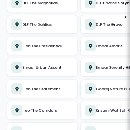
QUICK LINKS
DLF The Magnolias
DLF Privana South
About Us
DLF The Dahlias
DLF The Grove
Blog
Contact Us
Elan The Presidential
Emaar Amaris
Residential Properties
Commercial Properties
Emaar Urban Ascent
Emaar Serenity Hil
New Launches
Elan The Statement
Godrej Nature Plu
Career
Ireo The Corridors
Krisumi Watrfall 
RESIDENTIAL PROPERTIES
DLF The Arbour