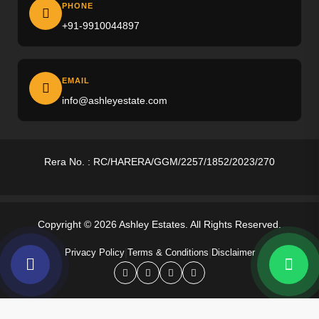
Ireo The Corridors
PHONE
+91-9910044897
M3M Altitude
M3M Opus
EMAIL
M3M Golf Hills
info@ashleyestate.com
M3M Antalya
Puri The Aravallis
Rera No. : RC/HARERA/GGM/2257/1852/2023/270
Smartworld Skyarc
Whiteland Westin Residences
Copyright © 2026 Ashley Estates. All Rights Reserved.
4S The Aurrum
|
|
Privacy Policy
Terms & Conditions
Disclaimer
Anant Raj Estates
Tarc Ishva