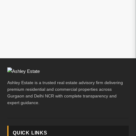
Ashley Estate is a trusted real estate advisory firm delivering
premium residential and commercial properties across
Gurgaon and Delhi NCR with complete transparency and
expert guidance.
QUICK LINKS