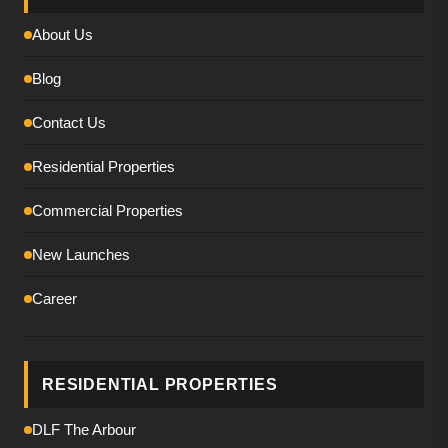
About Us
Blog
Contact Us
Residential Properties
Commercial Properties
New Launches
Career
RESIDENTIAL PROPERTIES
DLF The Arbour