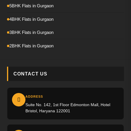
Emaar Amaris
5BHK Flats in Gurgaon
Krisumi Waterfall Residence
4BHK Flats in Gurgaon
Hero Palatial
3BHK Flats in Gurgaon
Adani The Marq
2BHK Flats in Gurgaon
M3M Crown
M3M Elie Saab
CONTACT US
Max Estate-360
Emaar Urban Ascent
ADDRESS
Suite No. 142, 1st Floor Edmonton Mall, Hotel
Trevoc Royal Residences
Bristol, Haryana 122001
Emaar Serenity Hills