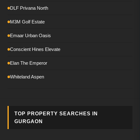
DLF Privana North
M3M Golf Estate
Emaar Urban Oasis
Conscient Hines Elevate
Elan The Emperor
Whiteland Aspen
Smartworld The Edition
DLF The Magnolias
TOP PROPERTY SEARCHES IN
M3M Mansion
GURGAON
Birla Pravaah