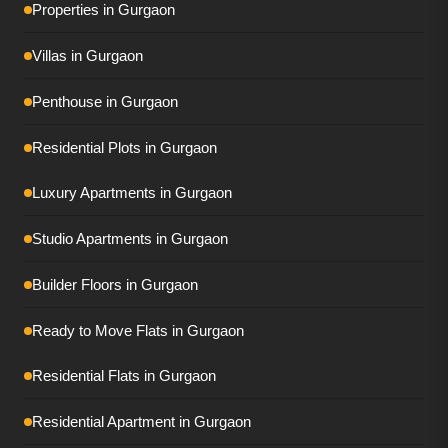
Properties in Gurgaon
Tulip Monsella
Villas in Gurgaon
Adani Ivana
Penthouse in Gurgaon
AIPL Riviera
Residential Plots in Gurgaon
Conscient Eliara
Luxury Apartments in Gurgaon
Conscient Parq
DLF Privana South
Studio Apartments in Gurgaon
DLF Privana West
Builder Floors in Gurgaon
DLF The Dahlias
Ready to Move Flats in Gurgaon
DLF The Grove
Residential Flats in Gurgaon
Elan The Presidential
Residential Apartment in Gurgaon